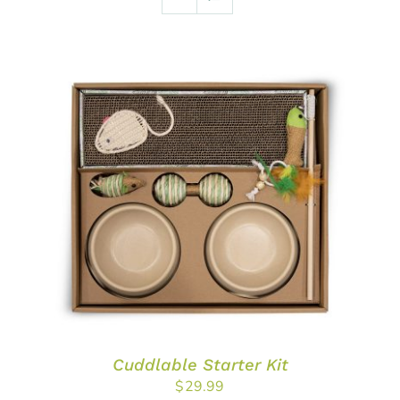
ADD TO CART
/
DETAILS
Cuddlable Starter Kit
$
29.99