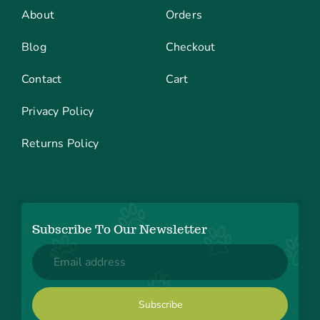
About
Orders
Blog
Checkout
Contact
Cart
Privacy Policy
Returns Policy
Subscribe To Our Newsletter
Email
(Required)