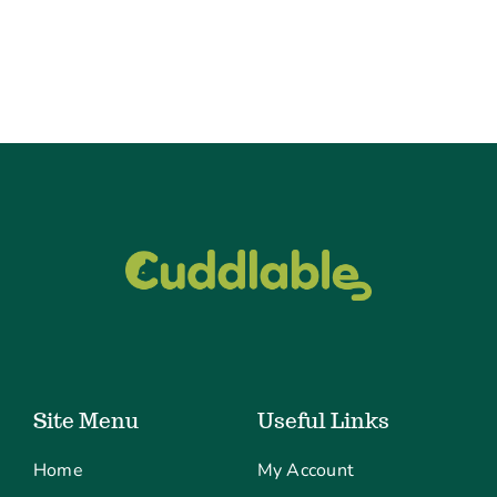
Site Menu
Useful Links
Home
My Account