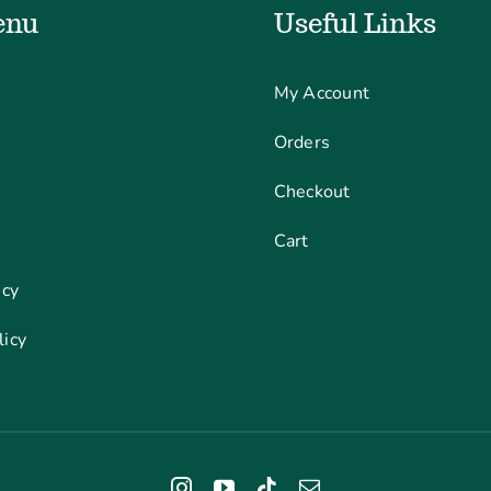
enu
Useful Links
My Account
Orders
Checkout
Cart
icy
licy