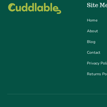
Site M
Home
About
Blog
Contact
Privacy Pol
Returns Po