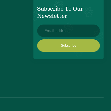
Subscribe To Our
Newsletter
Email
(Required)