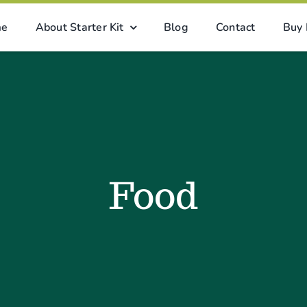
me
About Starter Kit
Blog
Contact
Buy
Food