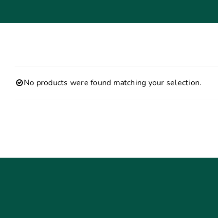
No products were found matching your selection.