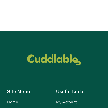
Site Menu
Useful Links
Home
My Account