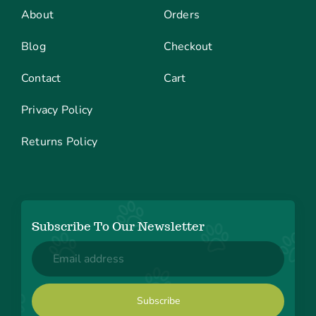
About
Orders
Blog
Checkout
Contact
Cart
Privacy Policy
Returns Policy
Subscribe To Our Newsletter
Email
(Required)