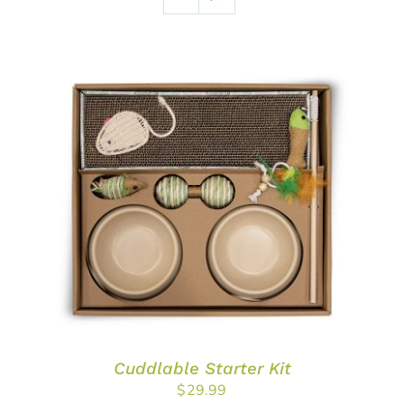
ADD TO CART
/
DETAILS
Cuddlable Starter Kit
$
29.99