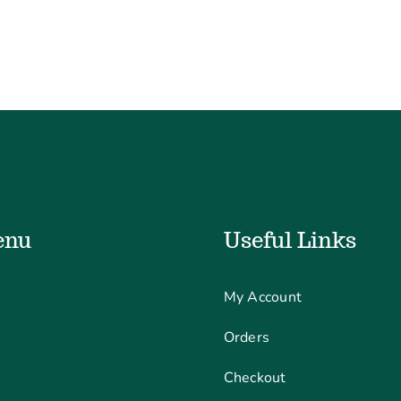
enu
Useful Links
My Account
Orders
Checkout