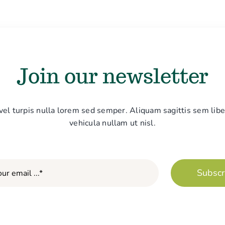
Join our newsletter
vel turpis nulla lorem sed semper. Aliquam sagittis sem libe
vehicula nullam ut nisl.
Subscr