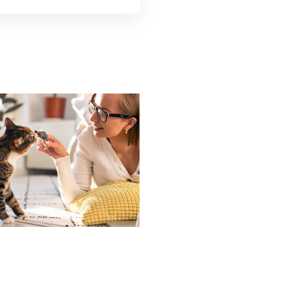
How To Cat –
roper Technique