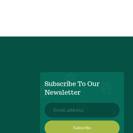
Subscribe To Our
Newsletter
Email
(Required)