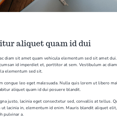
tur aliquet quam id dui
ac diam sit amet quam vehicula elementum sed sit amet dui.
ccumsan id imperdiet et, porttitor at sem. Vestibulum ac diam
la elementum sed sit.
m congue leo eget malesuada. Nulla quis lorem ut libero m
abitur aliquet quam id dui posuere blandit.
a justo, lacinia eget consectetur sed, convallis at tellus. Q
m ut lacinia in, elementum id enim. Mauris blandit aliquet elit
h pulvinar a.