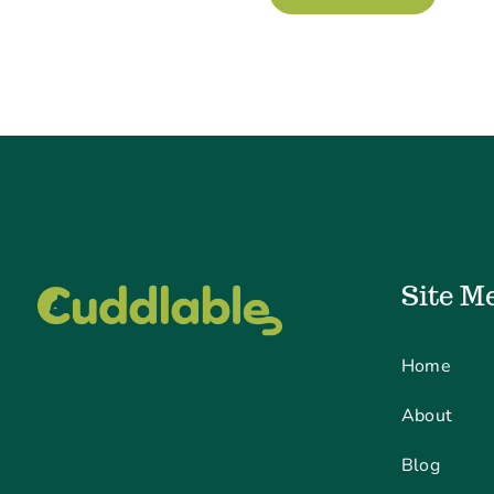
Site M
Home
About
Blog