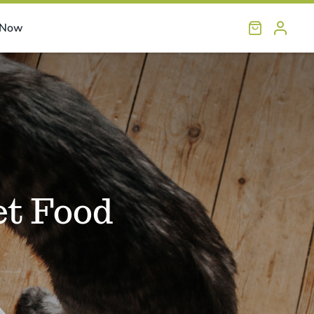
 Now
et Food