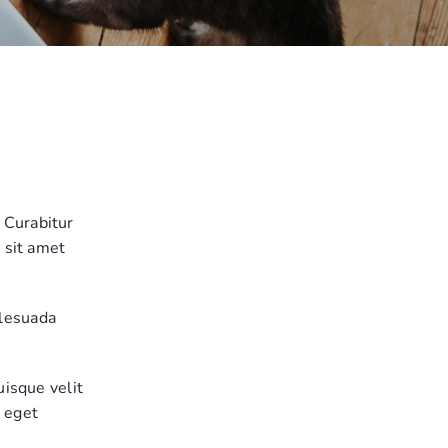
 Curabitur
 sit amet
alesuada
uisque velit
, eget