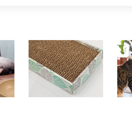
y A
Scratch Board A
Perfect Cat Toy
P