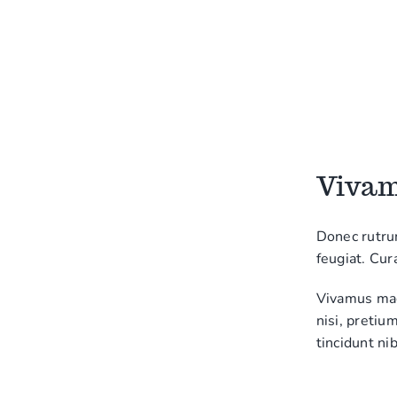
Vivamu
Donec rutru
feugiat. Cur
Vivamus magn
nisi, pretiu
tincidunt nib