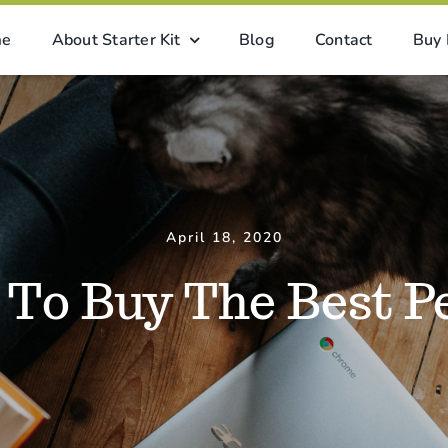
me
About Starter Kit
Blog
Contact
Buy
April 18, 2020
To Buy The Best P