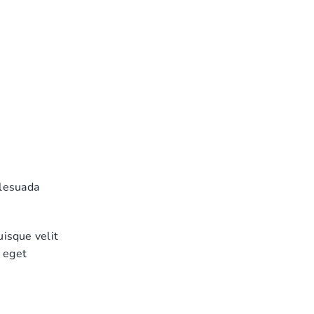
alesuada
uisque velit
, eget