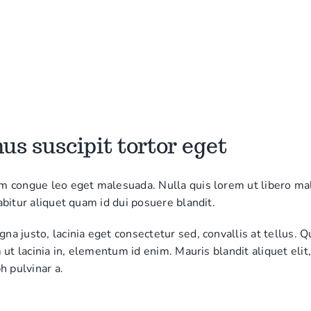
s suscipit tortor eget
m congue leo eget malesuada. Nulla quis lorem ut libero m
abitur aliquet quam id dui posuere blandit.
a justo, lacinia eget consectetur sed, convallis at tellus. Q
m ut lacinia in, elementum id enim. Mauris blandit aliquet elit
h pulvinar a.