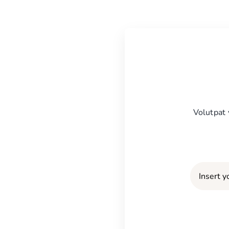
Volutpat 