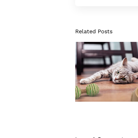
Related Posts
Cat Dumbbell To
Source Of Fun