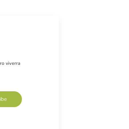
ro viverra
ibe