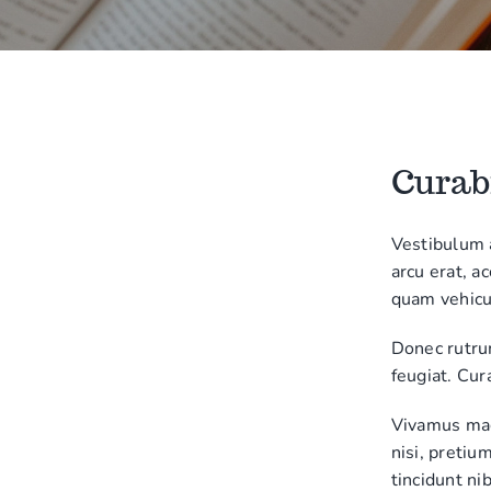
Curabi
Vestibulum 
arcu erat, a
quam vehicu
Donec rutru
feugiat. Cur
Vivamus magn
nisi, pretiu
tincidunt nib