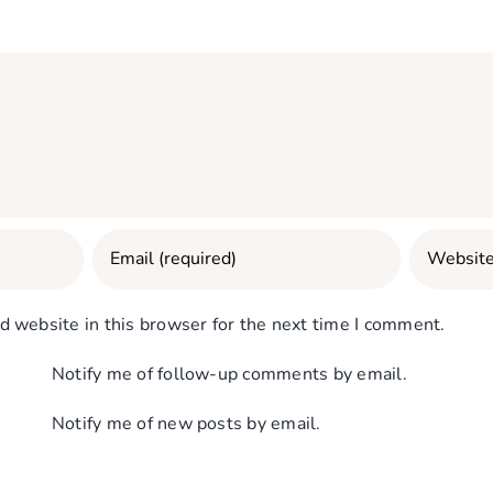
 website in this browser for the next time I comment.
Notify me of follow-up comments by email.
Notify me of new posts by email.