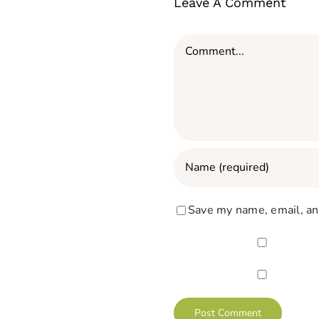
Leave A Comment
Comment
Save my name, email, and