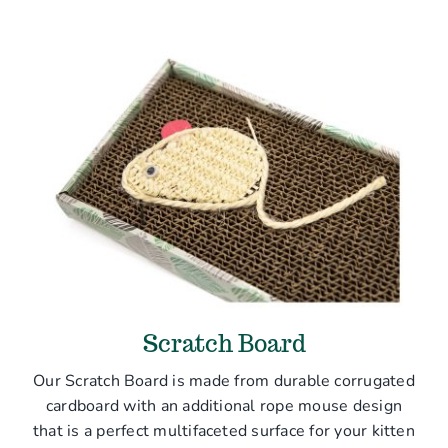
Scratch Board
Our Scratch Board is made from durable corrugated
cardboard with an additional rope mouse design
that is a perfect multifaceted surface for your kitten