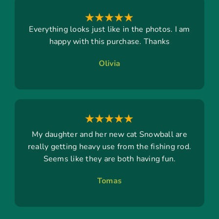
Everything looks just like in the photos. I am
happy with this purchase. Thanks
Olivia
My daughter and her new cat Snowball are
really getting heavy use from the fishing rod.
Seems like they are both having fun.
Tomas