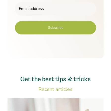
Email
(Required)
Get the best tips & tricks
Recent articles