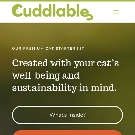
Skip
to
Toggl
content
Naviga
Home
About Starter Kit
OUR PREMIUM CAT STARTER KIT
Created with your cat’s
Blog
well-being and
sustainability in mind.
Contact
Buy Now
What’s Inside?