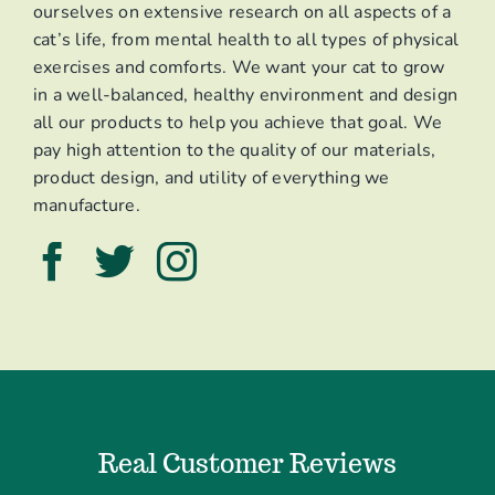
ourselves on extensive research on all aspects of a
cat’s life, from mental health to all types of physical
exercises and comforts. We want your cat to grow
in a well-balanced, healthy environment and design
all our products to help you achieve that goal. We
pay high attention to the quality of our materials,
product design, and utility of everything we
manufacture.
Real Customer Reviews