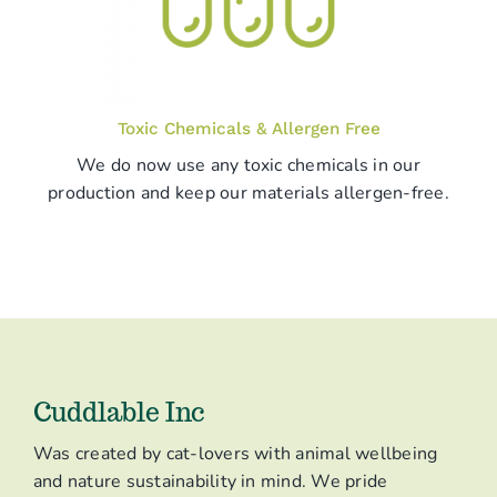
Toxic Chemicals & Allergen Free
We do now use any toxic chemicals in our
production and keep our materials allergen-free.
Cuddlable Inc
Was created by cat-lovers with animal wellbeing
and nature sustainability in mind. We pride