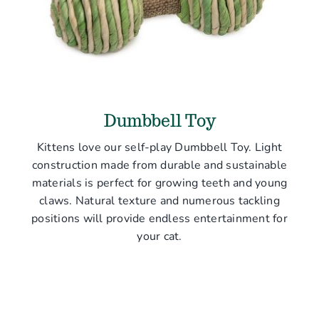
Dumbbell Toy
Kittens love our self-play Dumbbell Toy. Light
construction made from durable and sustainable
materials is perfect for growing teeth and young
claws. Natural texture and numerous tackling
positions will provide endless entertainment for
your cat.