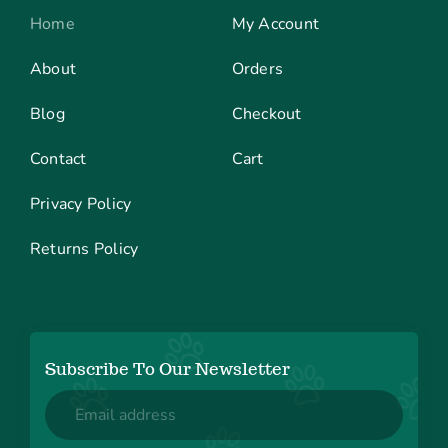
Home
My Account
About
Orders
Blog
Checkout
Contact
Cart
Privacy Policy
Returns Policy
Subscribe To Our Newsletter
Email
(Required)