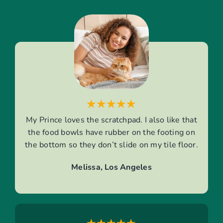
My Prince loves the scratchpad. I also like that
the food bowls have rubber on the footing on
the bottom so they don’t slide on my tile floor.
Melissa, Los Angeles