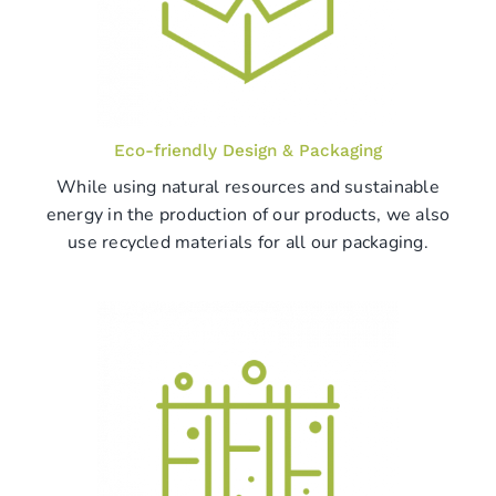
Eco-friendly Design & Packaging
While using natural resources and sustainable
energy in the production of our products, we also
use recycled materials for all our packaging.