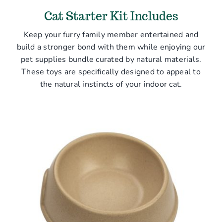
Cat Starter Kit Includes
Keep your furry family member entertained and
build a stronger bond with them while enjoying our
pet supplies bundle curated by natural materials.
These toys are specifically designed to appeal to
the natural instincts of your indoor cat.