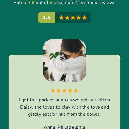
Rated
4.8
out of
5
based on 72 verified reviews
4.8
I got this pack as soon as we got our kitten
Daisy, she loves to play with the toys and
gladly eats/drinks from the bowls.
Anna, Philadelphia