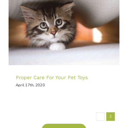
Proper Care For Your Pet Toys
Tips & Tricks
Proper Care For Your Pet Toys
April 17th, 2020
Previous
1
2