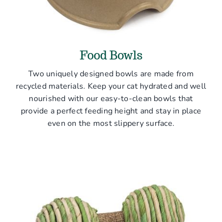
Food Bowls
Two uniquely designed bowls are made from
recycled materials. Keep your cat hydrated and well
nourished with our easy-to-clean bowls that
provide a perfect feeding height and stay in place
even on the most slippery surface.