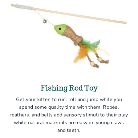
Fishing Rod Toy
Get your kitten to run, roll and jump while you
spend some quality time with them. Ropes,
feathers, and bells add sensory stimuli to their play
while natural materials are easy on young claws
and teeth.