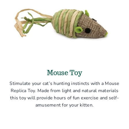
Mouse Toy
Stimulate your cat’s hunting instincts with a Mouse
Replica Toy. Made from light and natural materials
this toy will provide hours of fun exercise and self-
amusement for your kitten.