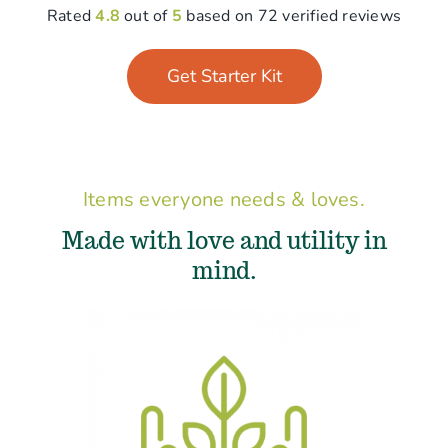
Rated
4.8
out of
5
based on 72 verified reviews
Get Starter Kit
Items everyone needs & loves.
Made with love and utility in
mind.