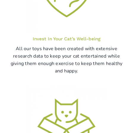
Invest In Your Cat’s Well-being
All our toys have been created with extensive
research data to keep your cat entertained while
giving them enough exercise to keep them healthy
and happy.