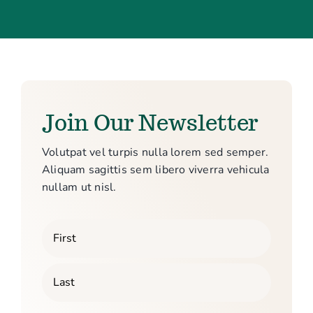
Join Our Newsletter
Volutpat vel turpis nulla lorem sed semper.
Aliquam sagittis sem libero viverra vehicula
nullam ut nisl.
Your
Name
First
Last