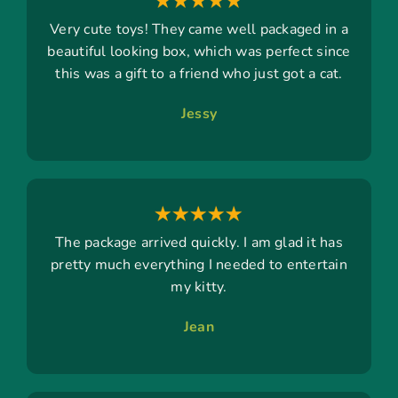
Very cute toys! They came well packaged in a
beautiful looking box, which was perfect since
this was a gift to a friend who just got a cat.
Jessy
The package arrived quickly. I am glad it has
pretty much everything I needed to entertain
my kitty.
Jean