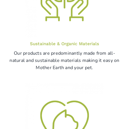
Sustainable & Organic Materials
Our products are predominantly made from all-
natural and sustainable materials making it easy on
Mother Earth and your pet.