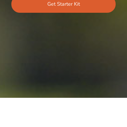
Get Starter Kit