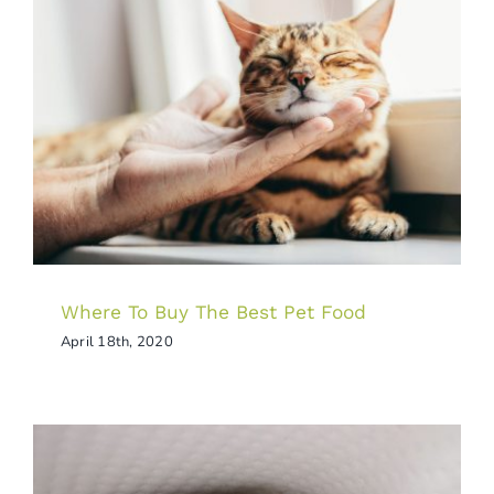
Where To Buy The Best Pet Food
Tips & Tricks
Where To Buy The Best Pet Food
April 18th, 2020