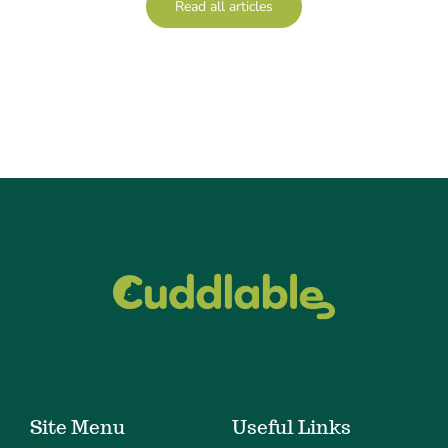
Read all articles
Site Menu
Useful Links