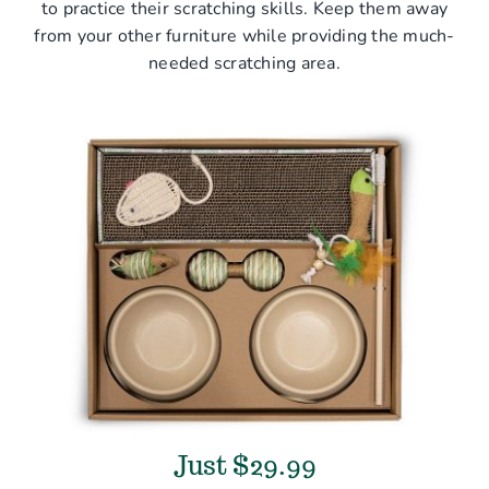
to practice their scratching skills. Keep them away
from your other furniture while providing the much-
needed scratching area.
Just $29.99