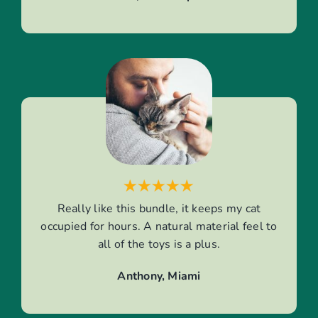
Really like this bundle, it keeps my cat
occupied for hours. A natural material feel to
all of the toys is a plus.
Anthony, Miami