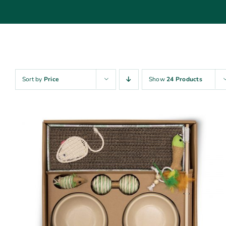
Sort by
Price
Show
24 Products
ADD TO CART
/
QUICK VIEW