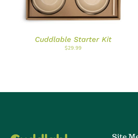
Cuddlable Starter Kit
$
29.99
Site M