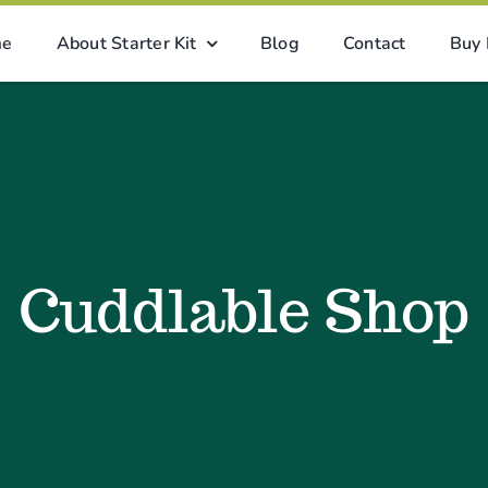
me
About Starter Kit
Blog
Contact
Buy
Cuddlable Shop