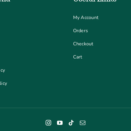
My Account
Orders
Checkout
Cart
icy
licy