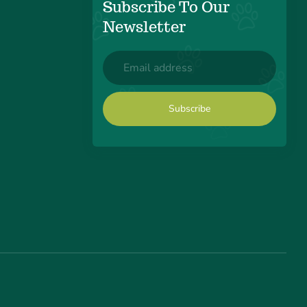
Subscribe To Our
Newsletter
Email
(Required)