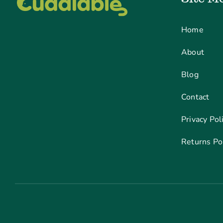
Home
About
Blog
Contact
Privacy Pol
Returns Po