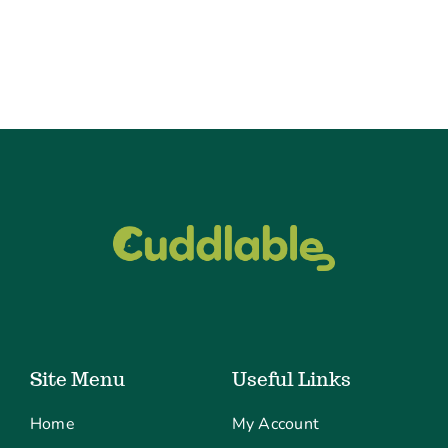
Site Menu
Useful Links
Home
My Account