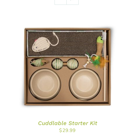
ADD TO CART
/
DETAILS
Cuddlable Starter Kit
$
29.99