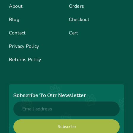
About
Orders
Blog
Checkout
Contact
Cart
Privacy Policy
Returns Policy
Subscribe To Our Newsletter
Email
(Required)