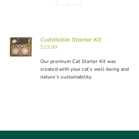
Cuddlable Starter Kit
ADD TO
$
29.99
CART
/
DETAILS
Our premium Cat Starter Kit was
created with your cat’s well-being and
nature's sustainability.