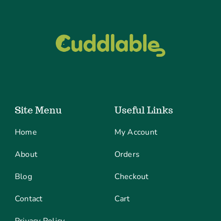
Site Menu
Useful Links
Home
My Account
About
Orders
Blog
Checkout
Contact
Cart
Privacy Policy