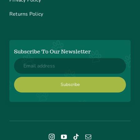
Returns Policy
Subscribe To Our Newsletter
Email
(Required)